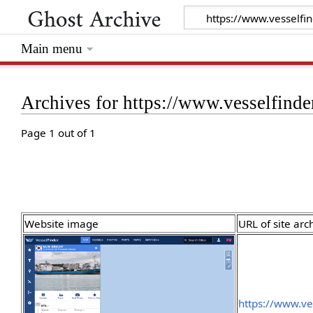
Main menu
Archives for https://www.vesselfin
Page 1 out of 1
Website image
URL of site arc
https://www.ve