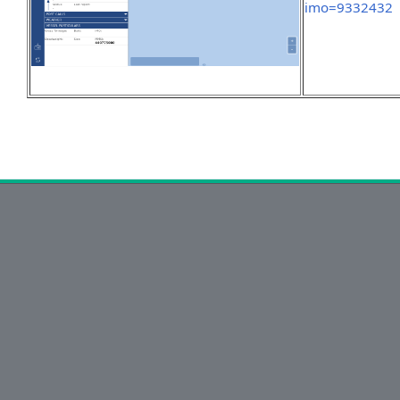
imo=9332432