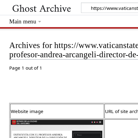
Main menu
Archives for https://www.vaticanstat
profesor-andrea-arcangeli-director-de
Page 1 out of 1
Website image
URL of site arc