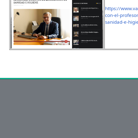
https://www.va
con-el-profesor
sanidad-e-higi