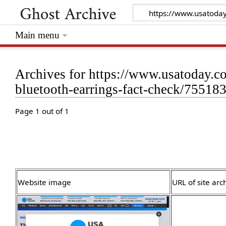
Main menu
Archives for https://www.usatoday.c
bluetooth-earrings-fact-check/75518
Page 1 out of 1
Website image
URL of site arc