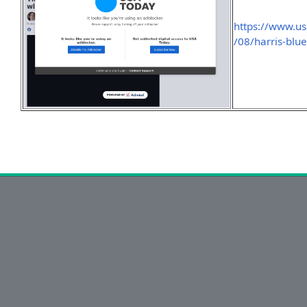
https://www.u
/08/harris-blu