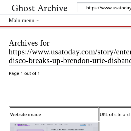
Main menu
Archives for
https://www.usatoday.com/story/ente
disco-breaks-up-brendon-urie-disba
Page 1 out of 1
Website image
URL of site arc