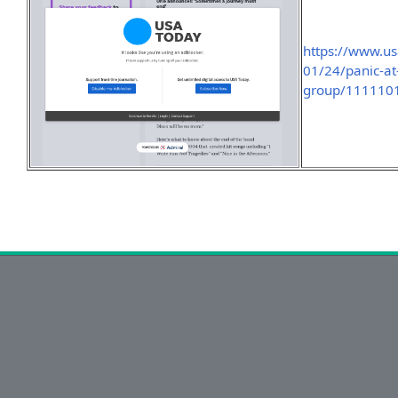
https://www.u
01/24/panic-at
group/111110