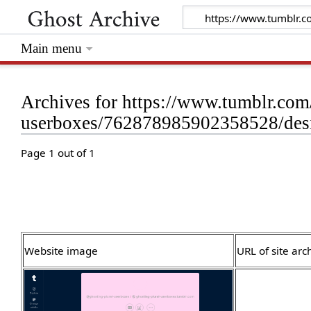
Main menu
Archives for https://www.tumblr.com
userboxes/762878985902358528/desi
Page 1 out of 1
Website image
URL of site arc