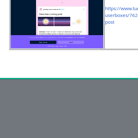
https://www.tu
userboxes/762
post