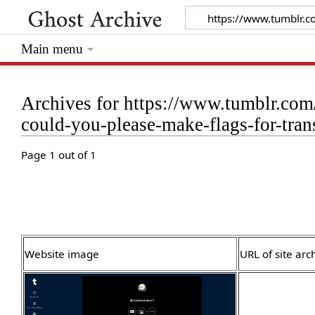
Main menu
Archives for https://www.tumblr.co
could-you-please-make-flags-for-tra
Page 1 out of 1
Website image
URL of site arc