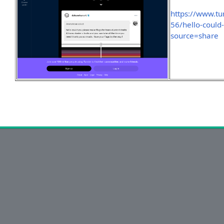
https://www.t
56/hello-could
source=share