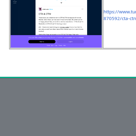
https://www.
870592/cta-ct