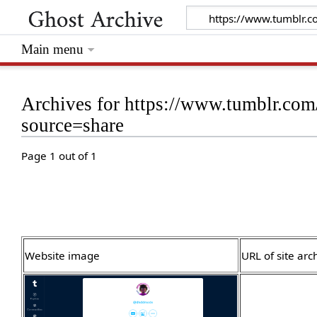
Main menu
Archives for https://www.tumblr.c
source=share
Page 1 out of 1
Website image
URL of site arc