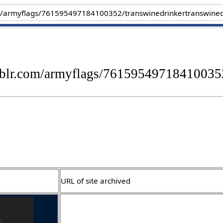
blr.com/armyflags/761595497184100352
URL of site archived