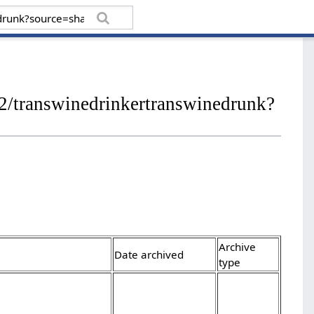
/transwinedrinkertranswinedrunk?
Archive
Date archived
type