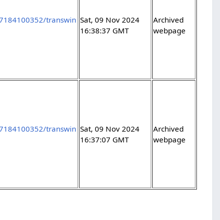
97184100352/transwin
Sat, 09 Nov 2024
Archived
16:38:37 GMT
webpage
97184100352/transwin
Sat, 09 Nov 2024
Archived
16:37:07 GMT
webpage