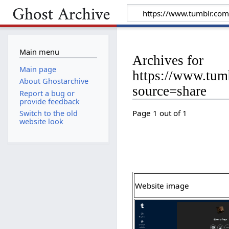
Main menu
Archives for
Main page
https://www.tum
About Ghostarchive
source=share
Report a bug or
provide feedback
Page 1 out of 1
Switch to the old
website look
Website image