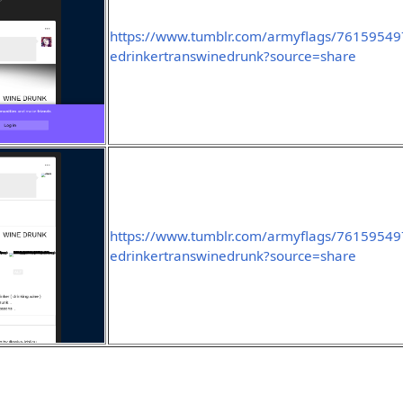
https://www.tumblr.com/armyflags/7615954
edrinkertranswinedrunk?source=share
https://www.tumblr.com/armyflags/7615954
edrinkertranswinedrunk?source=share