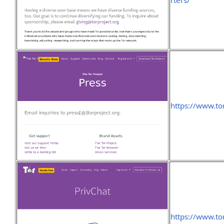
rters/
https://www.to
https://www.to