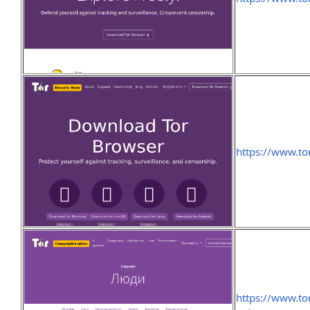
https://www.to
https://www.to