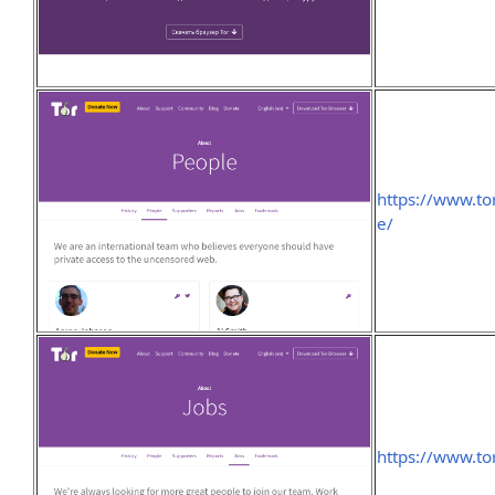
https://www.to
e/
https://www.to