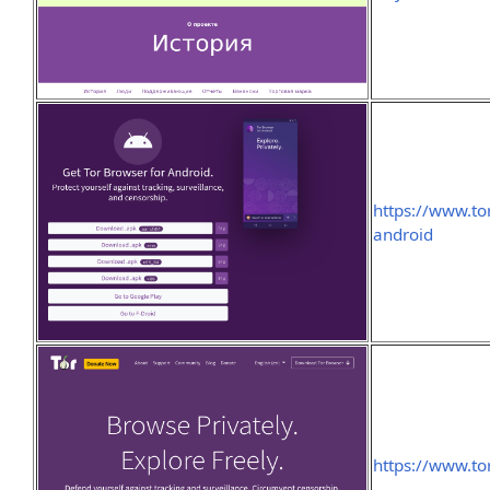
https://www.to
android
https://www.to