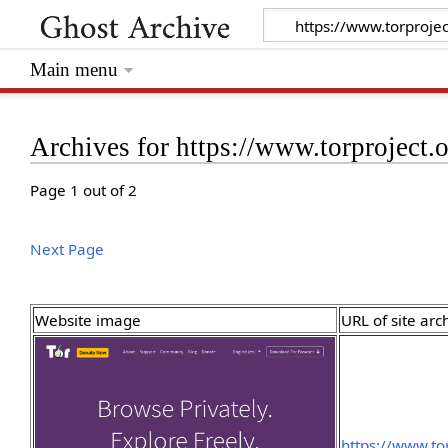
Main menu
Archives for https://www.torproject.
Page 1 out of 2
Next Page
Website image
URL of site arc
https://www.to