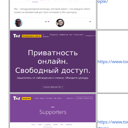
ople/
https://www.to
https://www.to