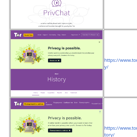
https://www.to
y/
https://www.to
tory/