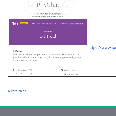
https://www.to
Next Page