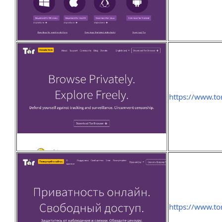
https://www.to
https://www.to