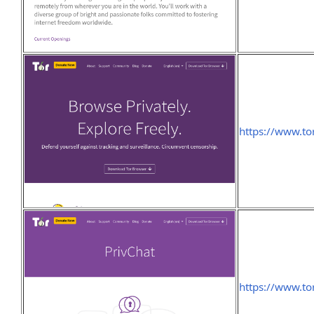
https://www.to
https://www.to