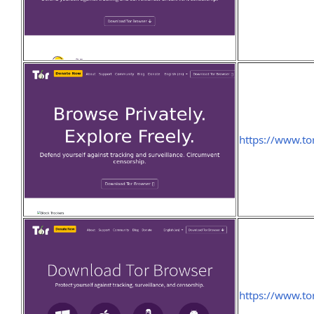
https://www.to
https://www.to