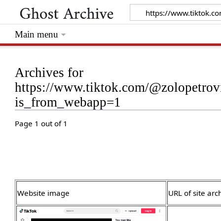
Main menu
Archives for
https://www.tiktok.com/@zolopetro
is_from_webapp=1
Page 1 out of 1
Website image
URL of site arc