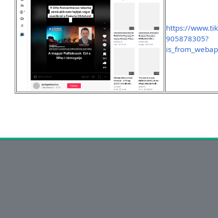
https://www.t
905878305?
is_from_weba