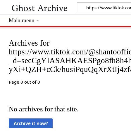
Main menu
Archives for
https://www.tiktok.com/@shantooff
_d=secCgYIASAHKAESPgo8fh8h4
yXi+QZH+cCk/husiPquQqXrXtIj4
Page 0 out of 0
No archives for that site.