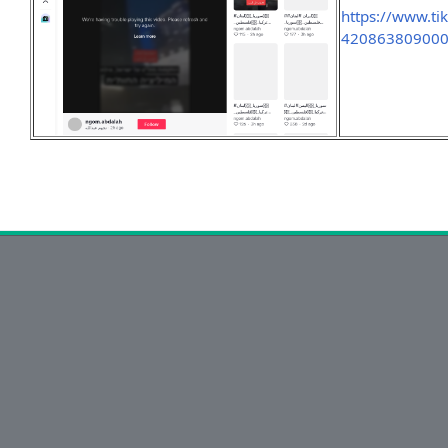
https://www.t
42086380900