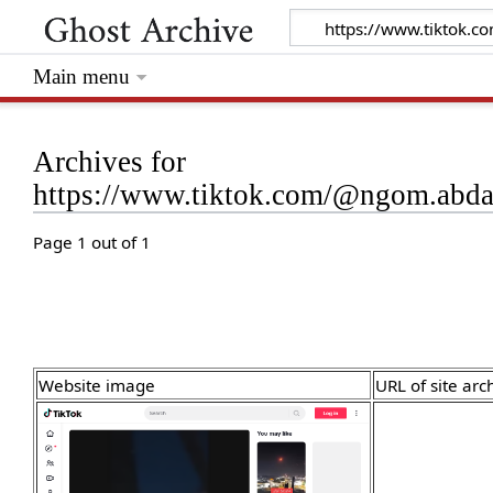
Main menu
Archives for
https://www.tiktok.com/@ngom.abd
Page 1 out of 1
Website image
URL of site arc