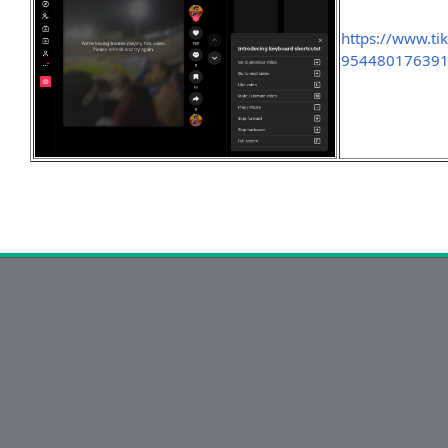
https://www.t
954480176391?