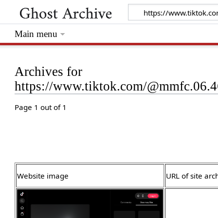
Main menu
Archives for
https://www.tiktok.com/@mmfc.06.
Page 1 out of 1
Website image
URL of site arc