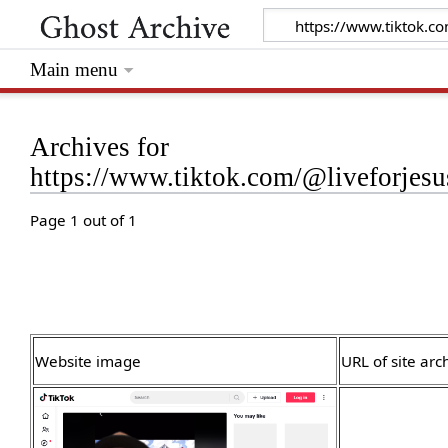
Main menu
Archives for
https://www.tiktok.com/@liveforje
Page 1 out of 1
Website image
URL of site arc