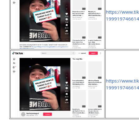
https://www.ti
19991974661
https://www.ti
199919746614