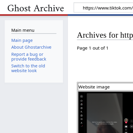
Main menu
Archives for ht
Main page
About Ghostarchive
Page 1 out of 1
Report a bug or
provide feedback
Switch to the old
website look
Website image