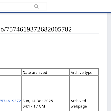
ideo/7574619372682005782
Date archived
Archive type
/7574619372
Sun, 14 Dec 2025
Archived
04:17:17 GMT
webpage