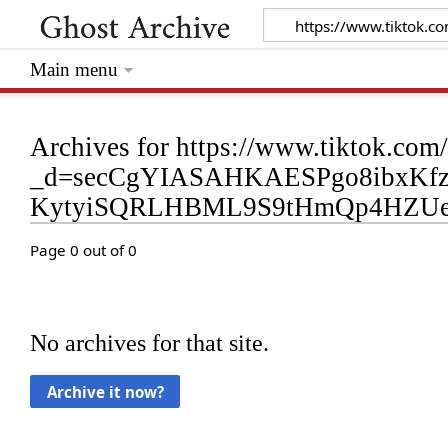
Main menu
Archives for https://www.tiktok.
_d=secCgYIASAHKAESPgo8ibxKf
KytyiSQRLHBML9S9tHmQp4HZU
Page 0 out of 0
No archives for that site.