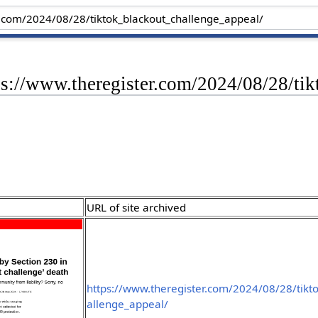
ps://www.theregister.com/2024/08/28/ti
URL of site archived
https://www.theregister.com/2024/08/28/tikt
allenge_appeal/