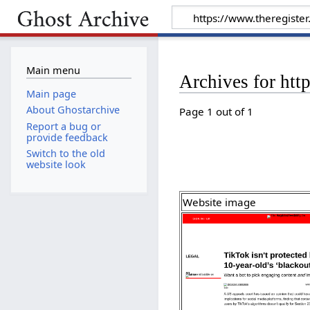
Main menu
Archives for htt
Main page
About Ghostarchive
Page 1 out of 1
Report a bug or
provide feedback
Switch to the old
website look
Website image