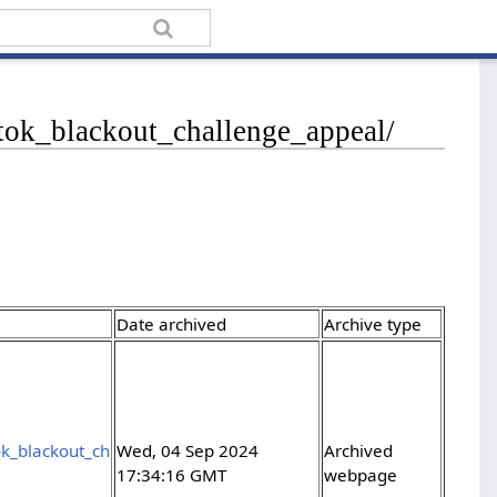
ktok_blackout_challenge_appeal/
Date archived
Archive type
ok_blackout_ch
Wed, 04 Sep 2024
Archived
17:34:16 GMT
webpage