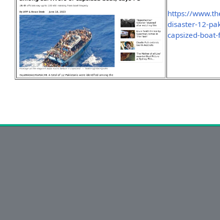
https://www.t
disaster-12-pak
capsized-boat-