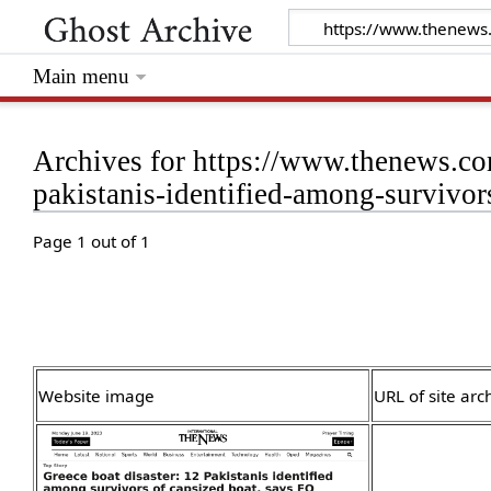
Main menu
Archives for https://www.thenews.co
pakistanis-identified-among-survivor
Page 1 out of 1
Website image
URL of site arc