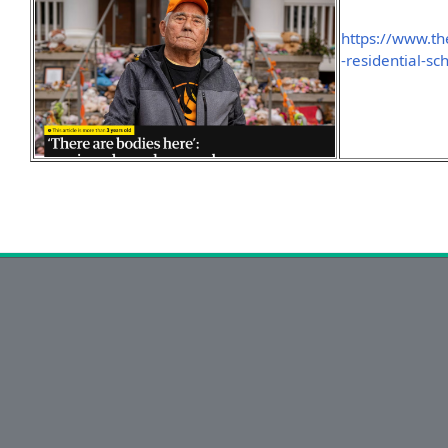
https://www.t
-residential-s