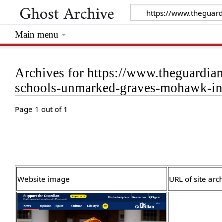
Main menu
Archives for https://www.theguardia
schools-unmarked-graves-mohawk-ins
Page 1 out of 1
Website image
URL of site arc