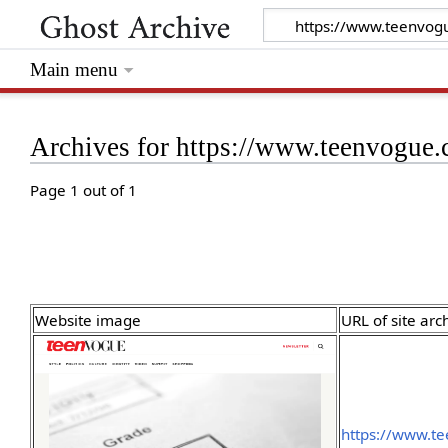
Main menu
Archives for https://www.teenvogue.
Page 1 out of 1
Website image
URL of site arc
https://www.t