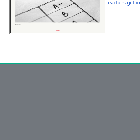
teachers-getti