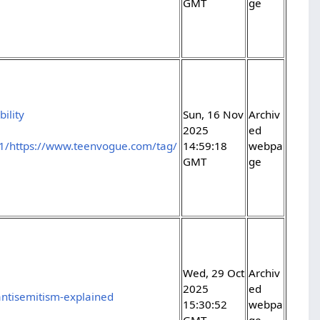
GMT
ge
ility
Sun, 16 Nov
Archiv
2025
ed
1/https://www.teenvogue.com/tag/
14:59:18
webpa
GMT
ge
Wed, 29 Oct
Archiv
2025
ed
antisemitism-explained
15:30:52
webpa
GMT
ge