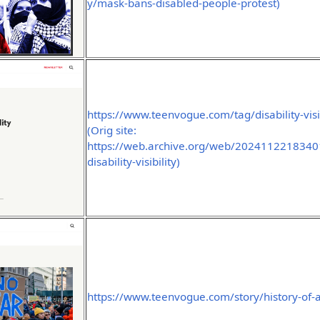
y/mask-bans-disabled-people-protest)
https://www.teenvogue.com/tag/disability-visib
(Orig site:
https://web.archive.org/web/2024112218340
disability-visibility)
https://www.teenvogue.com/story/history-of-