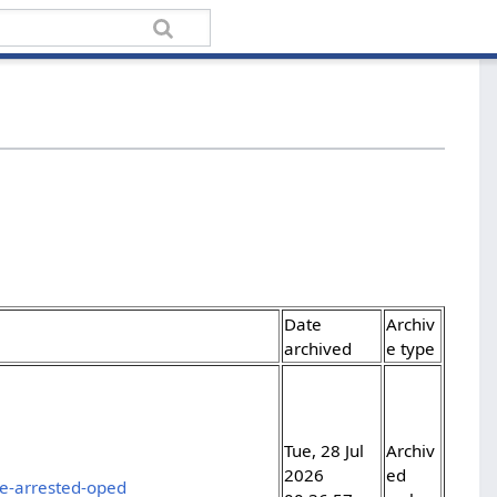
Date
Archiv
archived
e type
Tue, 28 Jul
Archiv
2026
ed
e-arrested-oped