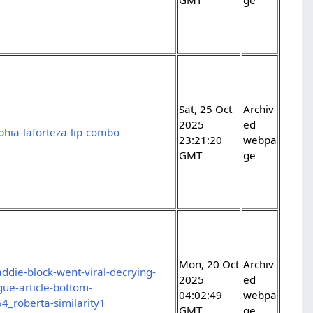
Sat, 25 Oct
Archiv
2025
ed
hia-laforteza-lip-combo
23:21:20
webpa
GMT
ge
Mon, 20 Oct
Archiv
ddie-block-went-viral-decrying-
2025
ed
gue-article-bottom-
04:02:49
webpa
_roberta-similarity1
GMT
ge