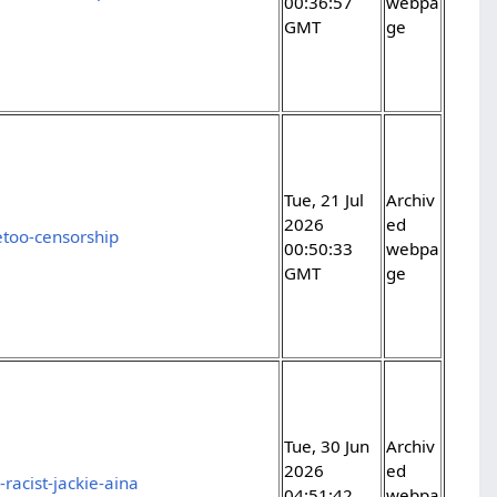
00:36:57
webpa
GMT
ge
Tue, 21 Jul
Archiv
2026
ed
too-censorship
00:50:33
webpa
GMT
ge
Tue, 30 Jun
Archiv
2026
ed
racist-jackie-aina
04:51:42
webpa