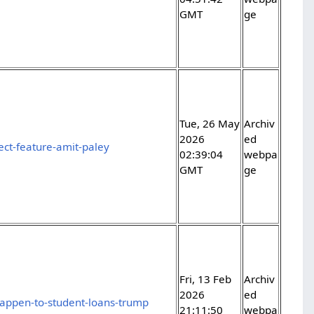
GMT
ge
Tue, 26 May
Archiv
2026
ed
ect-feature-amit-paley
02:39:04
webpa
GMT
ge
Fri, 13 Feb
Archiv
2026
ed
happen-to-student-loans-trump
21:11:50
webpa