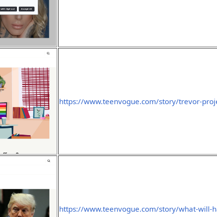
https://www.teenvogue.com/story/trevor-proj
https://www.teenvogue.com/story/what-will-