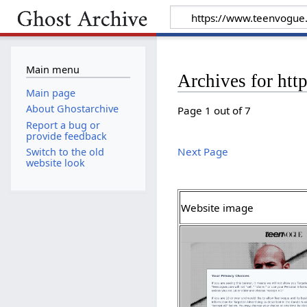
Main menu
Archives for ht
Main page
About Ghostarchive
Page 1 out of 7
Report a bug or
provide feedback
Next Page
Switch to the old
website look
Website image