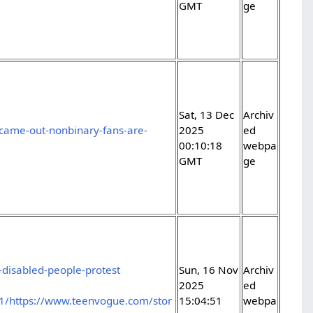
GMT
ge
Sat, 13 Dec
Archiv
came-out-nonbinary-fans-are-
2025
ed
00:10:18
webpa
GMT
ge
disabled-people-protest
Sun, 16 Nov
Archiv
2025
ed
1/https://www.teenvogue.com/stor
15:04:51
webpa