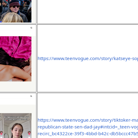
https://www.teenvogue.com/story/katseye-sop
https://www.teenvogue.com/story/tiktoker-ma
republican-state-sen-dad-jay#intcid=_teen-vo
recirc_bc4322ce-39f3-4bbd-b42c-db5bccc47b54