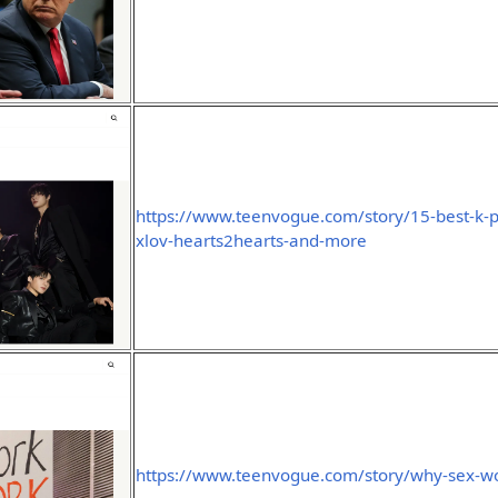
https://www.teenvogue.com/story/15-best-k-
xlov-hearts2hearts-and-more
https://www.teenvogue.com/story/why-sex-wo