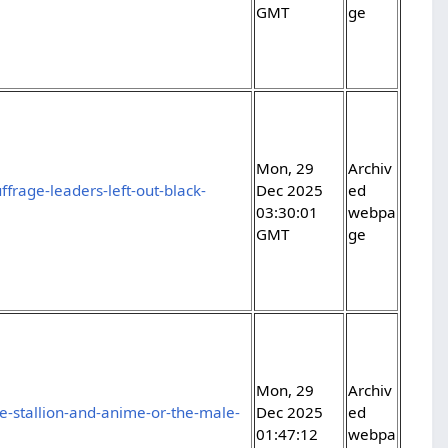
GMT
ge
Mon, 29
Archiv
rage-leaders-left-out-black-
Dec 2025
ed
03:30:01
webpa
GMT
ge
Mon, 29
Archiv
-stallion-and-anime-or-the-male-
Dec 2025
ed
01:47:12
webpa