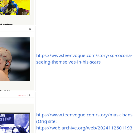
https://www.teenvogue.com/story/xg-cocona-
seeing-themselves-in-his-scars
https://www.teenvogue.com/story/mask-bans-
(Orig site:
https://web.archive.org/web/2024112601193