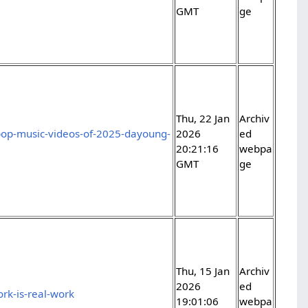
GMT
ge
Thu, 22 Jan
Archiv
pop-music-videos-of-2025-dayoung-
2026
ed
20:21:16
webpa
GMT
ge
Thu, 15 Jan
Archiv
2026
ed
rk-is-real-work
19:01:06
webpa