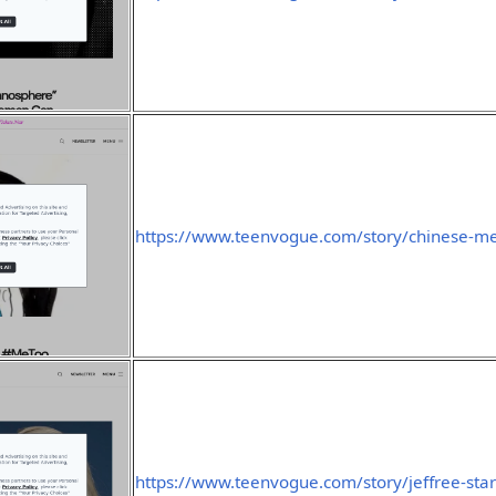
https://www.teenvogue.com/story/chinese-me
https://www.teenvogue.com/story/jeffree-star-