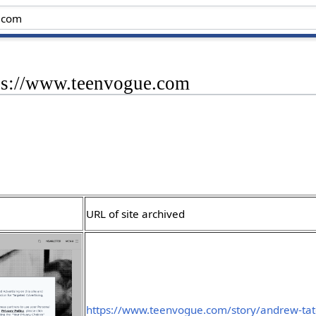
tps://www.teenvogue.com
URL of site archived
https://www.teenvogue.com/story/andrew-tat