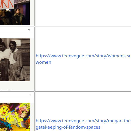
https://www.teenvogue.com/story/womens-suff
women
https://www.teenvogue.com/story/megan-thee
gatekeeping-of-fandom-spaces