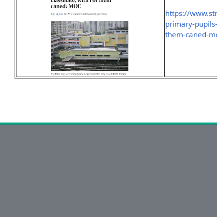
https://www.st
primary-pupils
them-caned-m