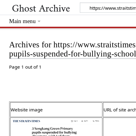
Main menu
Archives for https://www.straitstim
pupils-suspended-for-bullying-scho
Page 1 out of 1
Website image
URL of site arc