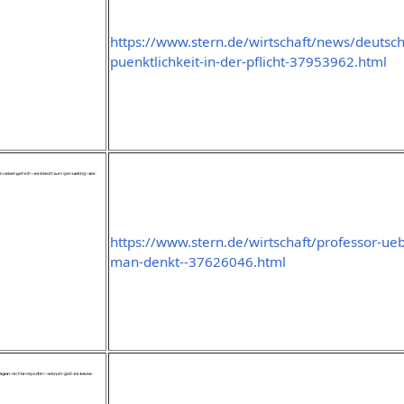
https://www.stern.de/wirtschaft/news/deutsc
puenktlichkeit-in-der-pflicht-37953962.html
https://www.stern.de/wirtschaft/professor-ueb
man-denkt--37626046.html