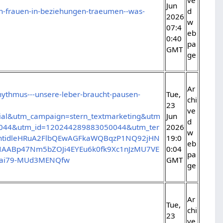
Jun
von-frauen-in-beziehungen-traeumen--was-
d
2026
w
07:4
eb
0:40
pa
GMT
ge
Ar
rhythmus---unsere-leber-braucht-pausen-
Tue,
chi
23
ve
al&utm_campaign=stern_textmarketing&utm
Jun
d
0044&utm_id=120244289883050044&utm_ter
2026
w
SntidleHRuA2FlbQEwAGFkaWQBqzP1NQ92jHN
19:0
eb
ABp47Nm5bZOJi4EYEu6k0fk9Xc1nJzMU7VE
0:04
pa
qeai79-MUd3MENQfw
GMT
ge
Ar
Tue,
chi
23
ve