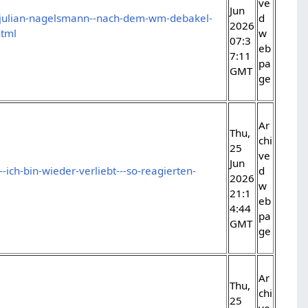
ve
Jun
/julian-nagelsmann--nach-dem-wm-debakel-
d
2026
html
w
07:3
eb
7:11
pa
GMT
ge
Ar
Thu,
chi
25
ve
Jun
-ich-bin-wieder-verliebt---so-reagierten-
d
2026
w
21:1
eb
4:44
pa
GMT
ge
Ar
Thu,
chi
25
ve