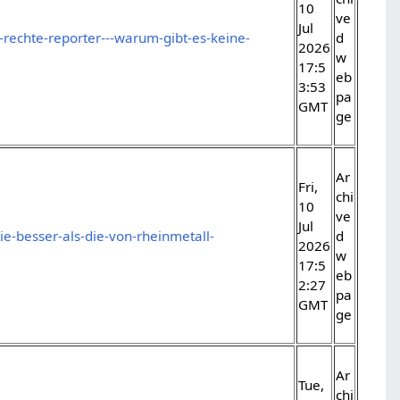
10
ve
Jul
-rechte-reporter---warum-gibt-es-keine-
d
2026
w
17:5
eb
3:53
pa
GMT
ge
Ar
Fri,
chi
10
ve
Jul
tie-besser-als-die-von-rheinmetall-
d
2026
w
17:5
eb
2:27
pa
GMT
ge
Ar
Tue,
chi