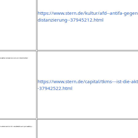
https://www.stern.de/kultur/afd--antifa-gegen
distanzierung--37945212.html
https://www.stern.de/capital/tkms---ist-die-ak
-37942522.html