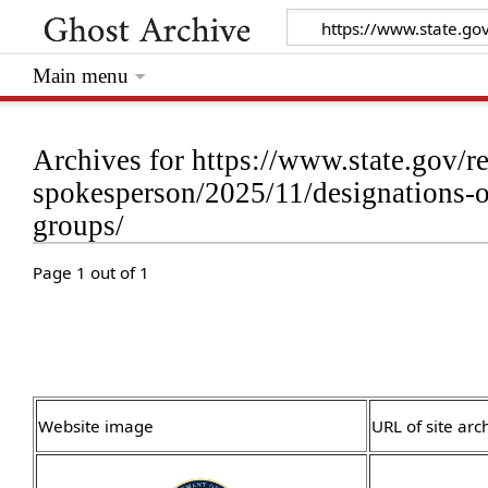
Main menu
Archives for https://www.state.gov/re
spokesperson/2025/11/designations-of-
groups/
Page 1 out of 1
Website image
URL of site arc