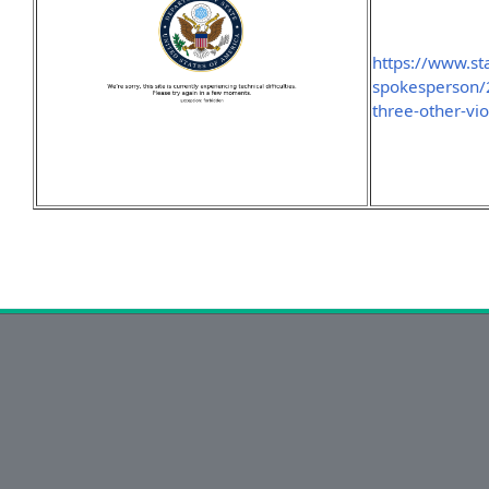
https://www.sta
spokesperson/2
three-other-vio