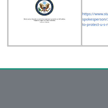
https://www.sta
spokesperson/2
to-protect-u-s