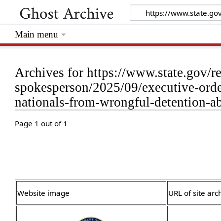
Main menu
Archives for https://www.state.gov/re
spokesperson/2025/09/executive-order
nationals-from-wrongful-detention-a
Page 1 out of 1
Website image
URL of site arc