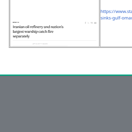
https://www.st
sinks-gulf-oma