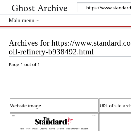
Main menu
Archives for https://www.standard.c
oil-refinery-b938492.html
Page 1 out of 1
Website image
URL of site arc