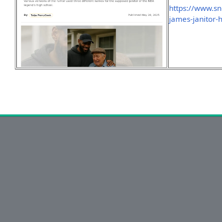
https://www.sn
james-janitor-