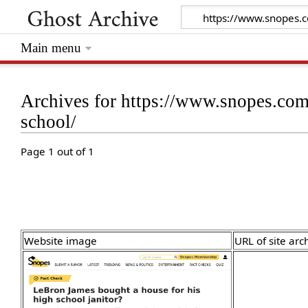
Main menu
Archives for https://www.snopes.com/
school/
Page 1 out of 1
Website image
URL of site arc