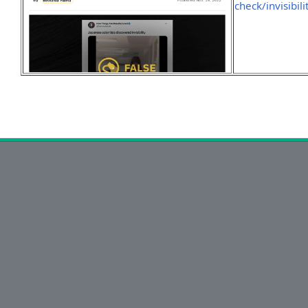
check/invisibili