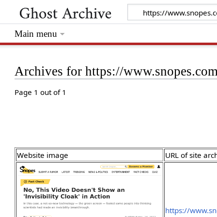
Main menu
Archives for https://www.snopes.com/
Page 1 out of 1
Website image
URL of site arc
https://www.sn