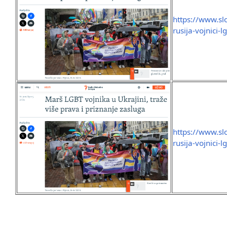
https://www.sl
rusija-vojnici
https://www.sl
rusija-vojnici