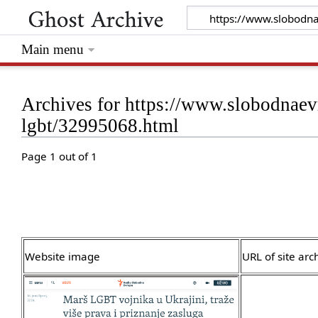
Main menu
Archives for https://www.slobodnaevr
lgbt/32995068.html
Page 1 out of 1
Website image
URL of site arc