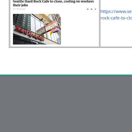
https://www.se
rock-cafe-to-cl