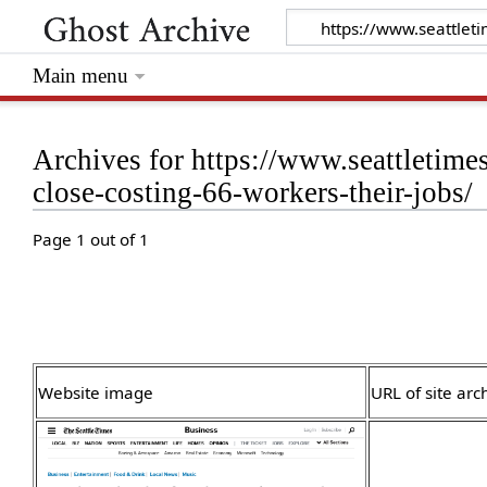
Main menu
Archives for https://www.seattletimes
close-costing-66-workers-their-jobs/
Page 1 out of 1
Website image
URL of site arc