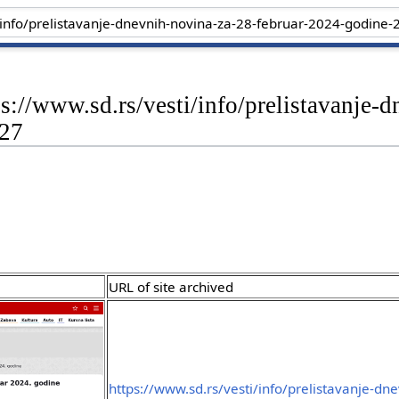
ps://www.sd.rs/vesti/info/prelistavanje-
-27
URL of site archived
https://www.sd.rs/vesti/info/prelistavanje-dn