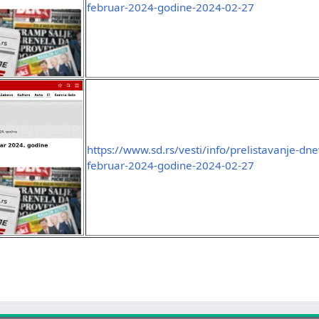
februar-2024-godine-2024-02-27
https://www.sd.rs/vesti/info/prelistavanje-dn
februar-2024-godine-2024-02-27