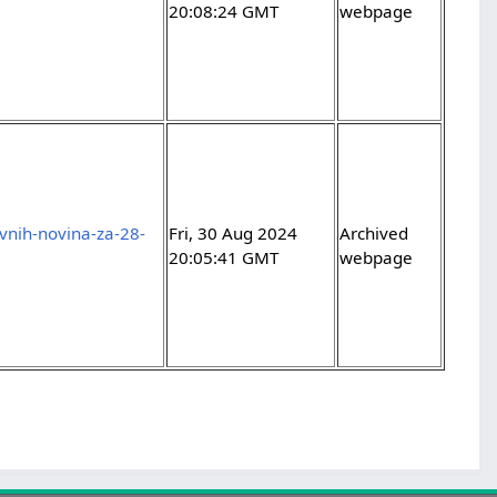
20:08:24 GMT
webpage
evnih-novina-za-28-
Fri, 30 Aug 2024
Archived
20:05:41 GMT
webpage