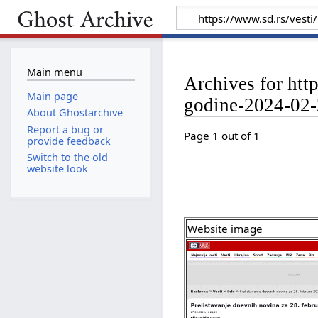
Main menu
Archives for htt
Main page
godine-2024-02
About Ghostarchive
Report a bug or
Page 1 out of 1
provide feedback
Switch to the old
website look
Website image