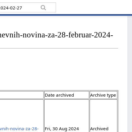
dnevnih-novina-za-28-februar-2024-
Date archived
Archive type
evnih-novina-za-28-
Fri, 30 Aug 2024
Archived