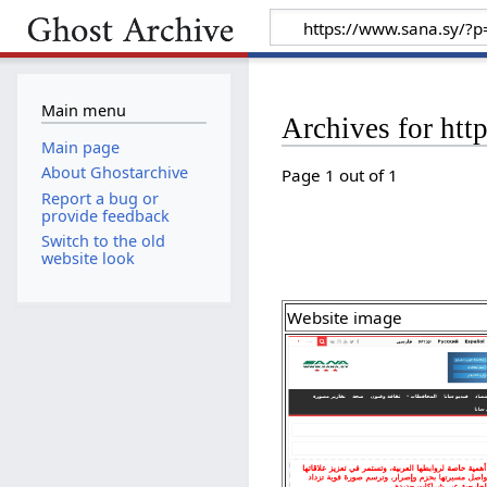
Main menu
Archives for ht
Main page
About Ghostarchive
Page 1 out of 1
Report a bug or
provide feedback
Switch to the old
website look
Website image