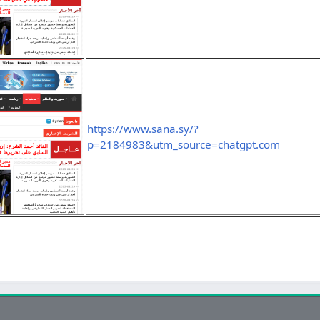
https://www.sana.sy/?
p=2184983&utm_source=chatgpt.com