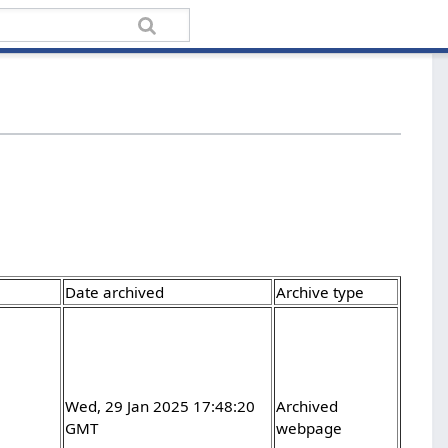
Date archived
Archive type
Wed, 29 Jan 2025 17:48:20
Archived
GMT
webpage