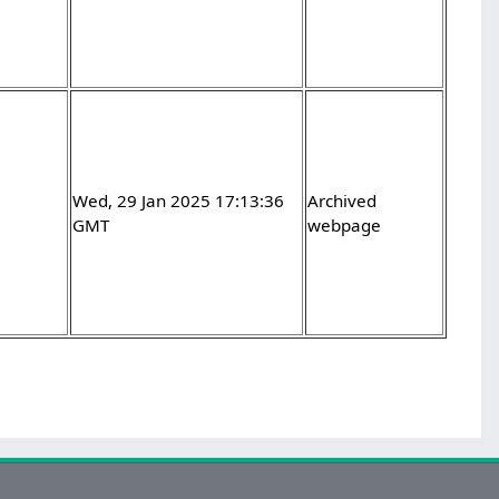
Wed, 29 Jan 2025 17:13:36
Archived
GMT
webpage