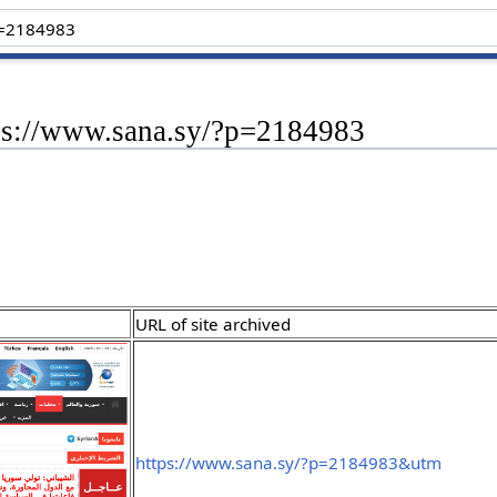
tps://www.sana.sy/?p=2184983
URL of site archived
https://www.sana.sy/?p=2184983&utm