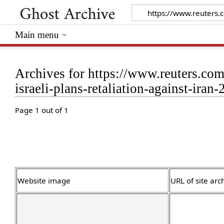
Main menu
Archives for https://www.reuters.co
israeli-plans-retaliation-against-iran
Page 1 out of 1
Website image
URL of site arc