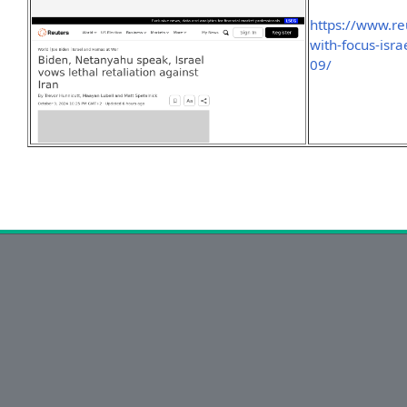
https://www.r
with-focus-isra
09/