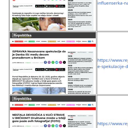
influenserka-n
https://www.r
e-spekulacije-
https://www.re