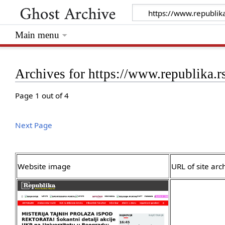
Main menu
Archives for https://www.republika.r
Page 1 out of 4
Next Page
Website image
URL of site arc