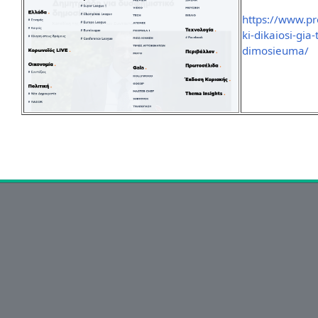
https://www.pr
ki-dikaiosi-gia-
dimosieuma/