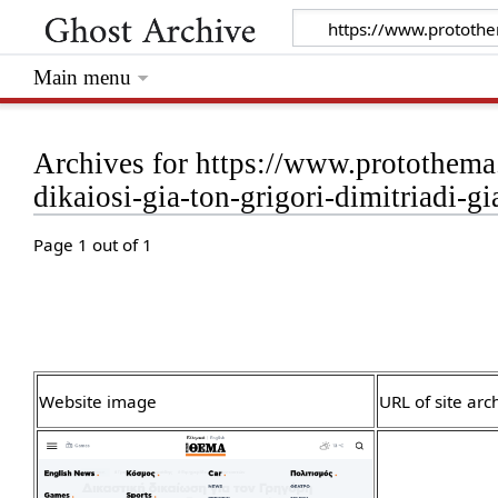
Main menu
Archives for https://www.protothema.g
dikaiosi-gia-ton-grigori-dimitriadi-
Page 1 out of 1
Website image
URL of site arc