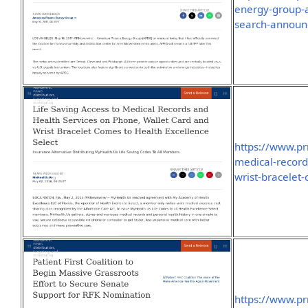
energy-group-a
search-announ
https://www.pr
medical-record
wrist-bracelet
https://www.pr