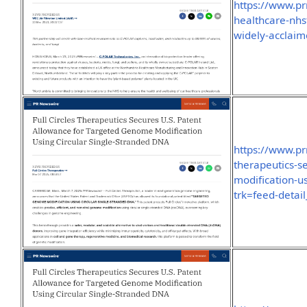
https://www.p
healthcare-nhs
widely-acclai
https://www.pr
therapeutics-s
modification-u
trk=feed-detai