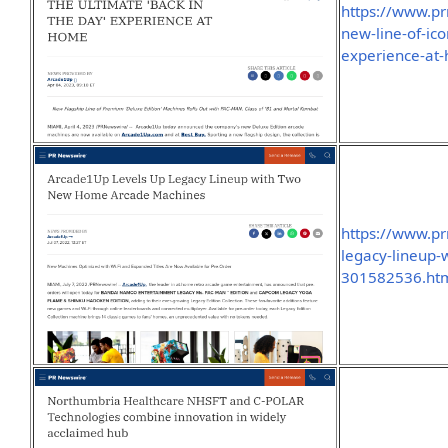
https://www.p
new-line-of-ic
experience-at
https://www.p
legacy-lineup
301582536.ht