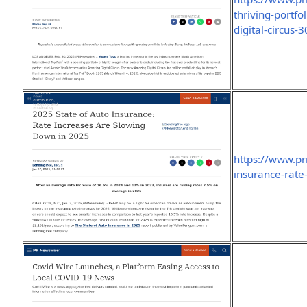
thriving-portfo
digital-circus
https://www.p
insurance-rat