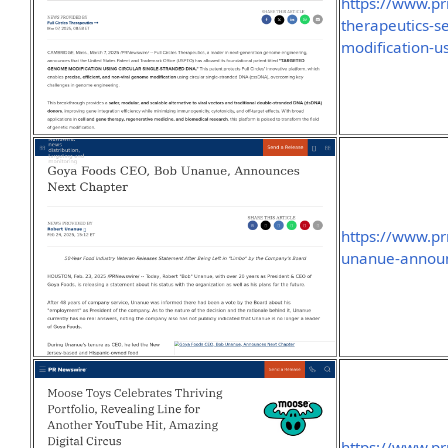
https://www.pr
therapeutics-s
modification-u
https://www.p
unanue-announ
https://www.p