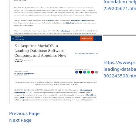
foundation-help
259205671.ht
https://www.p
leading-datab
302243508.ht
Previous Page
Next Page