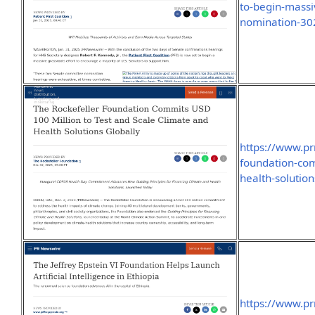
to-begin-massiv
nomination-30
https://www.pr
foundation-com
health-solutio
https://www.pr