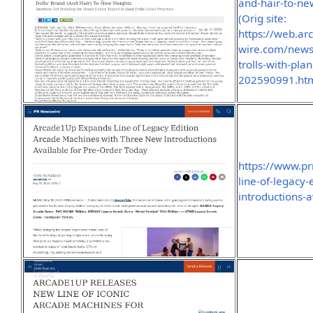
and-hair-to-n
(Orig site:
https://web.a
wire.com/news
trolls-with-pla
202590991.htm
https://www.p
line-of-legacy
introductions-