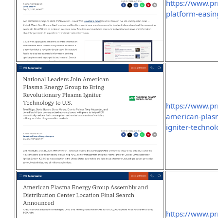
https://www.p
platform-easin
https://www.pr
american-plasm
igniter-techno
https://www.p