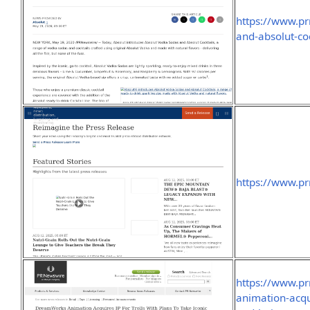
https://www.p
and-absolut-co
https://www.p
https://www.p
animation-acqui