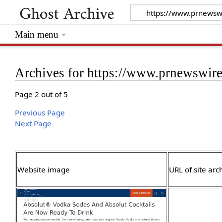
Main menu
Archives for https://www.prnewswir
Page 2 out of 5
Previous Page
Next Page
Website image
URL of site arc