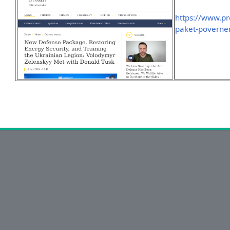
https://www.pr
paket-poverne