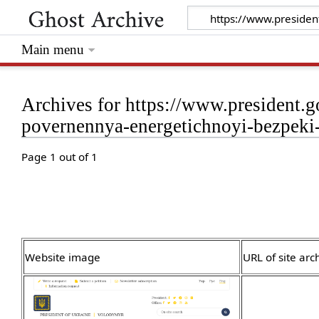
Main menu
Archives for https://www.president.g
povernennya-energetichnoyi-bezpeki
Page 1 out of 1
Website image
URL of site arc