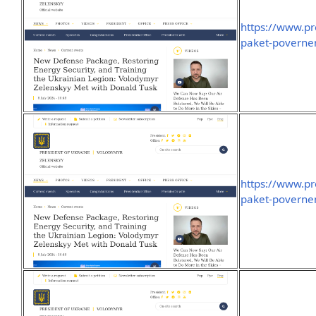
https://www.pr
paket-poverne
https://www.pr
paket-poverne