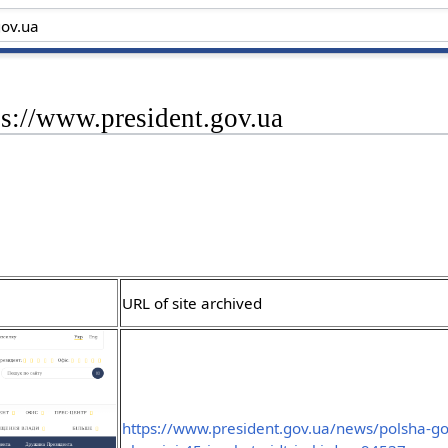
ps://www.president.gov.ua
URL of site archived
https://www.president.gov.ua/news/polsha-g