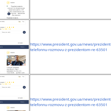
https://www.president.gov.ua/news/prezident-
telefonnu-rozmovu-z-prezidentom-re-63501
https://www.president.gov.ua/news/prezident-
telefonnu-rozmovu-z-prezidentom-re-63501