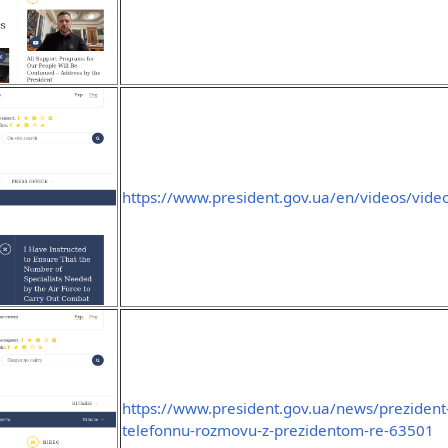
https://www.president.gov.ua/en/videos/vide
https://www.president.gov.ua/news/prezident-
telefonnu-rozmovu-z-prezidentom-re-63501