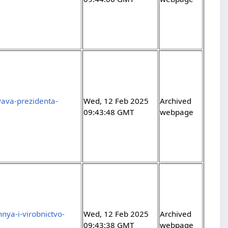
yava-prezidenta-
Wed, 12 Feb 2025
Archived
09:43:48 GMT
webpage
nya-i-virobnictvo-
Wed, 12 Feb 2025
Archived
09:43:38 GMT
webpage