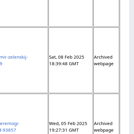
ir-zelenskij-
Sat, 08 Feb 2025
Archived
29
18:39:48 GMT
webpage
peremogi-
Wed, 05 Feb 2025
Archived
-d-93857
19:27:31 GMT
webpage