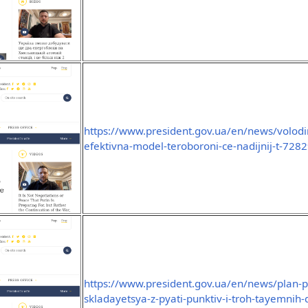
https://www.president.gov.ua/en/news/volodim
efektivna-model-teroboroni-ce-nadijnij-t-728
https://www.president.gov.ua/en/news/plan-
skladayetsya-z-pyati-punktiv-i-troh-tayemnih