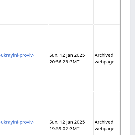
ukrayini-proviv-
Sun, 12 Jan 2025
Archived
20:56:26 GMT
webpage
ukrayini-proviv-
Sun, 12 Jan 2025
Archived
19:59:02 GMT
webpage