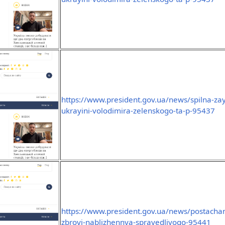
https://www.president.gov.ua/news/spilna-za
ukrayini-volodimira-zelenskogo-ta-p-95437
https://www.president.gov.ua/news/postachan
zbroyi-nablizhennya-spravedlivogo-95441