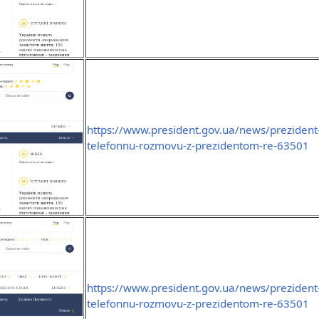
https://www.president.gov.ua/news/prezident-
telefonnu-rozmovu-z-prezidentom-re-63501
https://www.president.gov.ua/news/prezident-
telefonnu-rozmovu-z-prezidentom-re-63501