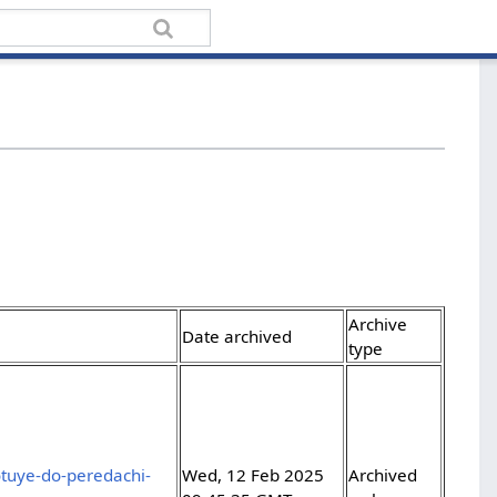
Archive
Date archived
type
otuye-do-peredachi-
Wed, 12 Feb 2025
Archived