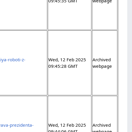
09:45:35 GMT
webpage
ya-roboti-z-
Wed, 12 Feb 2025
Archived
09:45:28 GMT
webpage
yava-prezidenta-
Wed, 12 Feb 2025
Archived
09:44:06 GMT
webpage