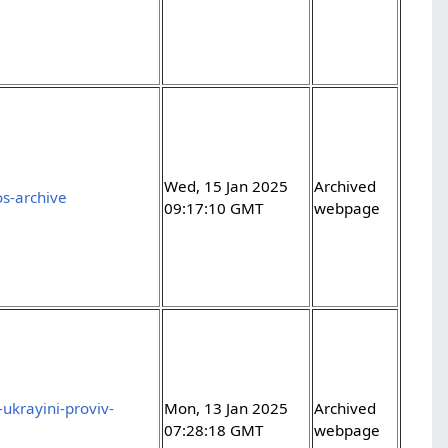
Wed, 15 Jan 2025
Archived
os-archive
09:17:10 GMT
webpage
ukrayini-proviv-
Mon, 13 Jan 2025
Archived
07:28:18 GMT
webpage