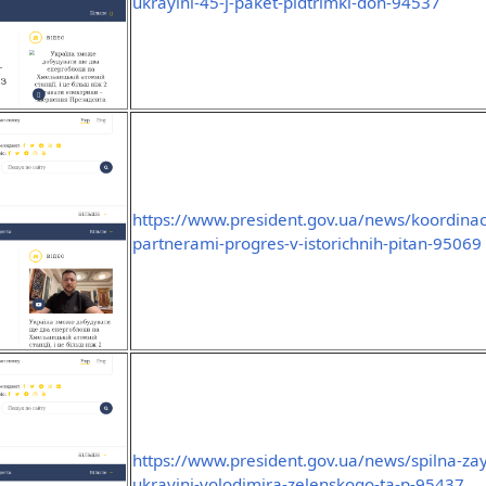
ukrayini-45-j-paket-pidtrimki-don-94537
https://www.president.gov.ua/news/koordinaci
partnerami-progres-v-istorichnih-pitan-95069
https://www.president.gov.ua/news/spilna-za
ukrayini-volodimira-zelenskogo-ta-p-95437