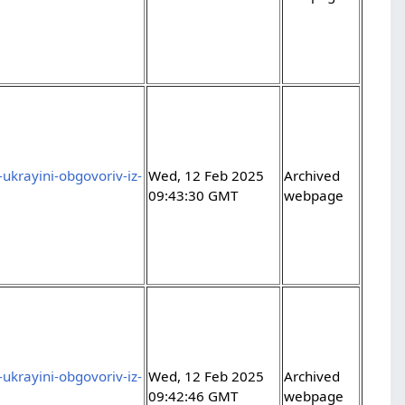
ukrayini-obgovoriv-iz-
Wed, 12 Feb 2025
Archived
09:43:30 GMT
webpage
ukrayini-obgovoriv-iz-
Wed, 12 Feb 2025
Archived
09:42:46 GMT
webpage