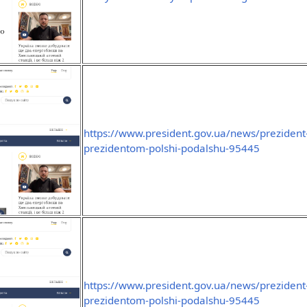
https://www.president.gov.ua/news/prezident-
prezidentom-polshi-podalshu-95445
https://www.president.gov.ua/news/prezident-
prezidentom-polshi-podalshu-95445