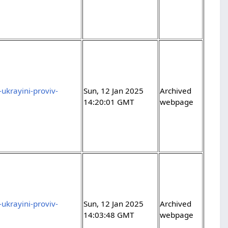
ukrayini-proviv-
Sun, 12 Jan 2025
Archived
14:20:01 GMT
webpage
ukrayini-proviv-
Sun, 12 Jan 2025
Archived
14:03:48 GMT
webpage