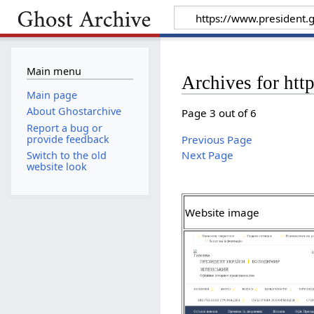
Main menu
Archives for htt
Main page
About Ghostarchive
Page 3 out of 6
Report a bug or
provide feedback
Previous Page
Next Page
Switch to the old
website look
Website image