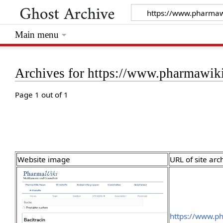
Main menu
Archives for https://www.pharmawiki
Page 1 out of 1
Website image
URL of site arc
https://www.ph