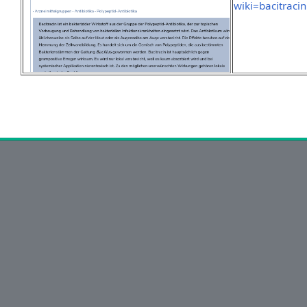
wiki=bacitracin