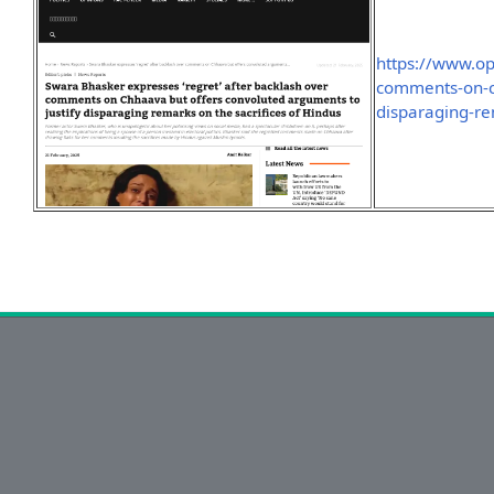
https://www.o
comments-on-ch
disparaging-re