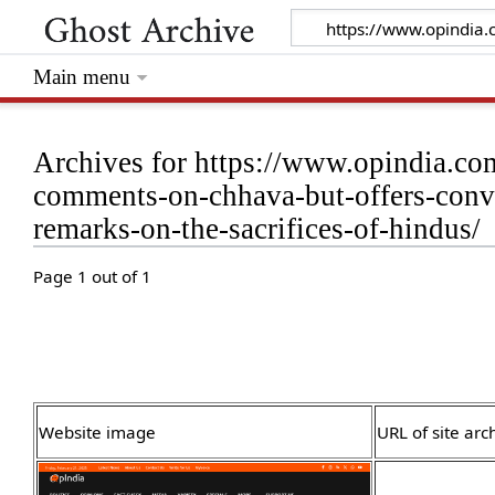
Main menu
Archives for https://www.opindia.co
comments-on-chhava-but-offers-convo
remarks-on-the-sacrifices-of-hindus/
Page 1 out of 1
Website image
URL of site arc