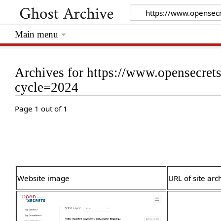
Main menu
Archives for https://www.opensecret
cycle=2024
Page 1 out of 1
Website image
URL of site arc