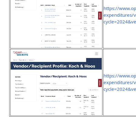
https://www.o
expenditures/
cycle=2024&ve
https://www.o
expenditures/
cycle=2024&v