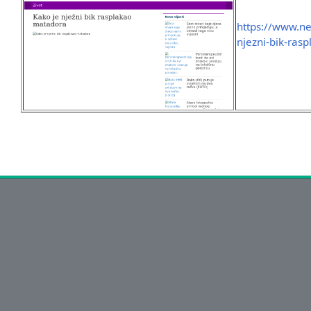
https://www.nez
njezni-bik-ra