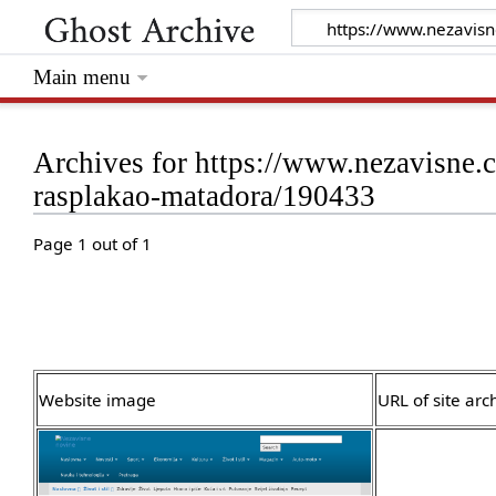
Main menu
Archives for https://www.nezavisne.c
rasplakao-matadora/190433
Page 1 out of 1
Website image
URL of site arc