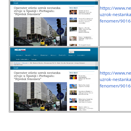
https://www.ne
uzrok-nestanka-
fenomen/9016
https://www.ne
uzrok-nestanka-
fenomen/9016