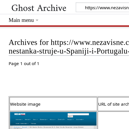
Main menu
Archives for https://www.nezavisne.c
nestanka-struje-u-Spaniji-i-Portuga
Page 1 out of 1
Website image
URL of site arc