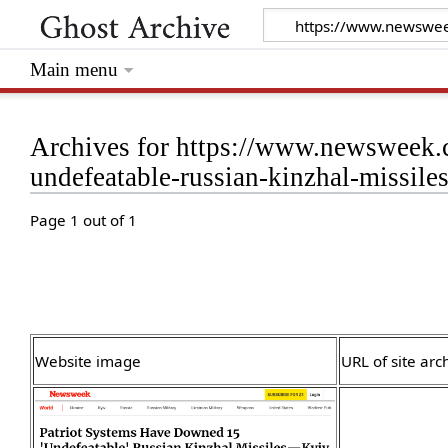
Main menu
Archives for https://www.newsweek.
undefeatable-russian-kinzhal-missil
Page 1 out of 1
Website image
URL of site arc