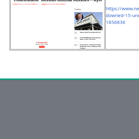
https://www.n
downed-15-unde
1856836