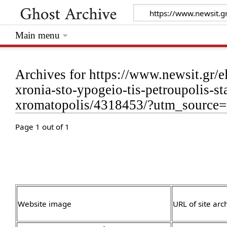
Main menu
Archives for https://www.newsit.gr/el
xronia-sto-ypogeio-tis-petroupolis-s
xromatopolis/4318453/?utm_source=
Page 1 out of 1
Website image
URL of site arc