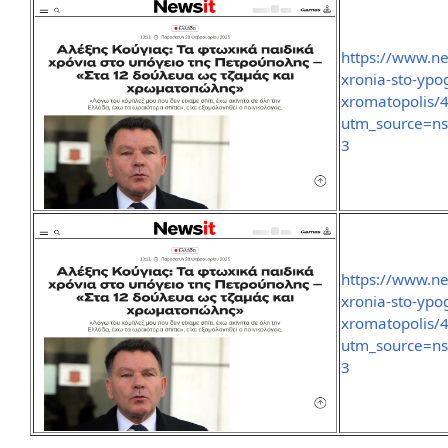
https://www.new
xronia-sto-ypo
xromatopolis/
utm_source=n
3
https://www.new
xronia-sto-ypo
xromatopolis/
utm_source=n
3