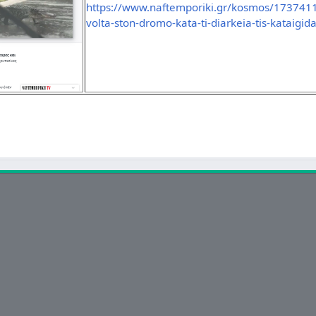
https://www.naftemporiki.gr/kosmos/1737411/
volta-ston-dromo-kata-ti-diarkeia-tis-kataigid