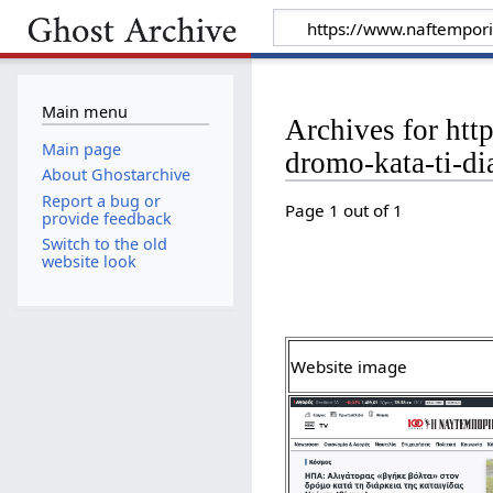
Main menu
Archives for htt
Main page
dromo-kata-ti-di
About Ghostarchive
Report a bug or
Page 1 out of 1
provide feedback
Switch to the old
website look
Website image