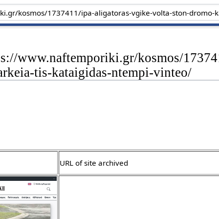
ps://www.naftemporiki.gr/kosmos/173741
arkeia-tis-kataigidas-ntempi-vinteo/
URL of site archived