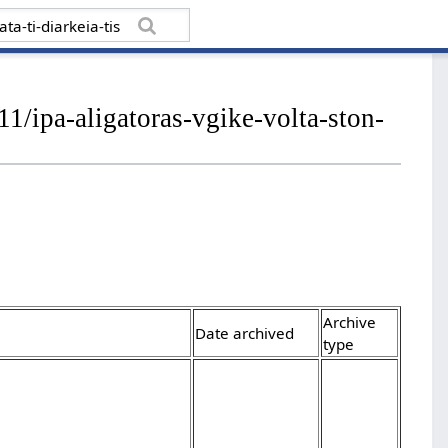
1/ipa-aligatoras-vgike-volta-ston-
Archive
Date archived
type