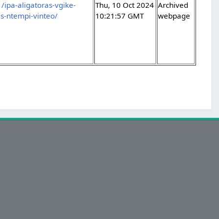
ipa-aligatoras-vgike-
Thu, 10 Oct 2024
Archived
as-ntempi-vinteo/
10:21:57 GMT
webpage