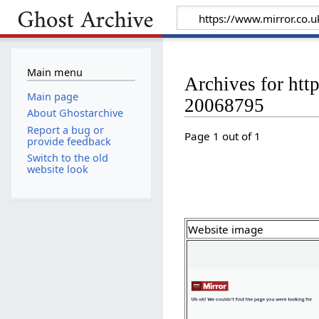
Main menu
Archives for htt
Main page
20068795
About Ghostarchive
Report a bug or
Page 1 out of 1
provide feedback
Switch to the old
website look
Website image