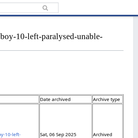
boy-10-left-paralysed-unable-
Date archived
Archive type
y-10-left-
Sat, 06 Sep 2025
Archived