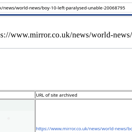
ps://www.mirror.co.uk/news/world-news/
URL of site archived
https://www.mirror.co.uk/news/world-news/bo