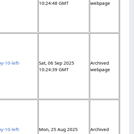
10:24:48 GMT
webpage
y-10-left-
Sat, 06 Sep 2025
Archived
10:24:39 GMT
webpage
y-10-left-
Mon, 25 Aug 2025
Archived