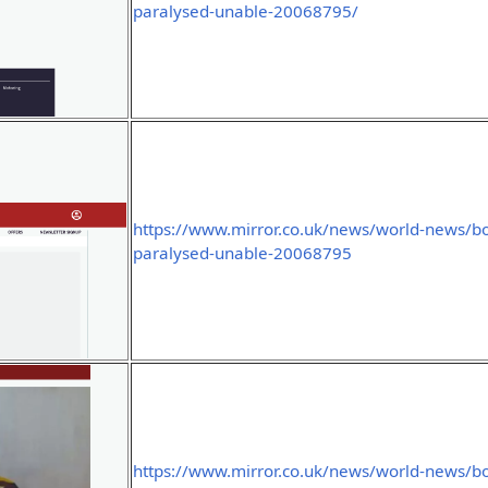
paralysed-unable-20068795/
https://www.mirror.co.uk/news/world-news/bo
paralysed-unable-20068795
https://www.mirror.co.uk/news/world-news/bo