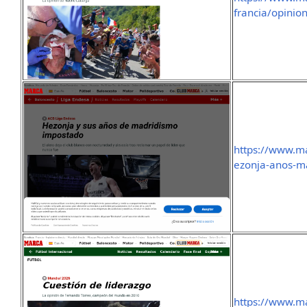
francia/opinio
https://www.m
ezonja-anos-m
https://www.m