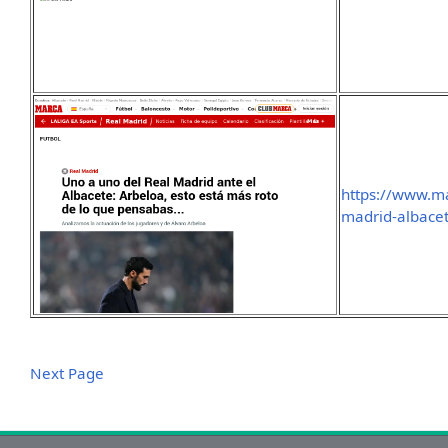
https://www.m
madrid-albacet
Next Page