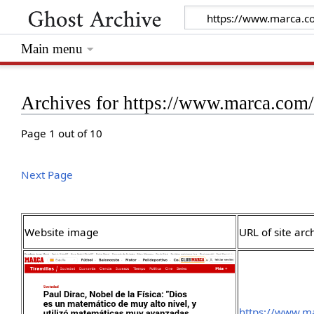
Main menu
Archives for https://www.marca.com
Page 1 out of 10
Next Page
Website image
URL of site arc
https://www.m