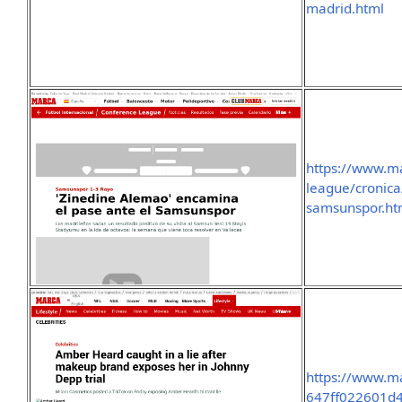
madrid.html
https://www.m
league/cronic
samsunspor.ht
https://www.ma
647ff022601d