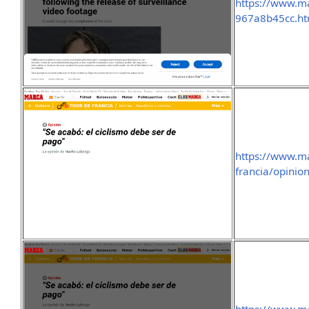
https://www.m
967a8b45cc.ht
https://www.ma
francia/opinio