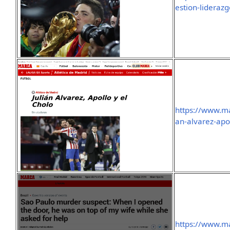
estion-lideraz
https://www.ma
an-alvarez-apo
https://www.ma