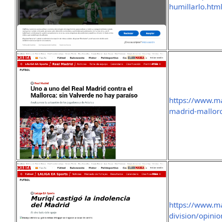
humillarlo.htm
https://www.m
madrid-mallorc
https://www.m
division/opini