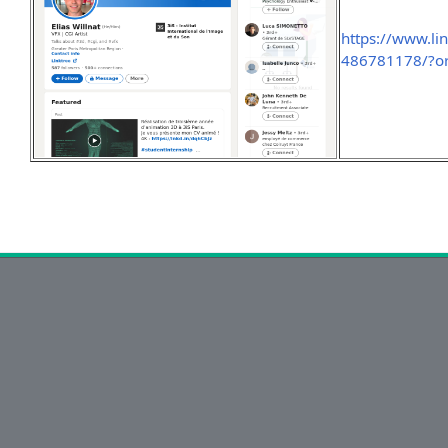
https://www.lin
486781178/?or