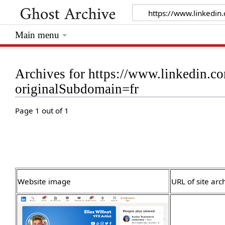
Main menu
Archives for https://www.linkedin.c
originalSubdomain=fr
Page 1 out of 1
Website image
URL of site arc