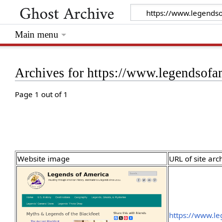
Main menu
Archives for https://www.legendsofa
Page 1 out of 1
Website image
URL of site arc
https://www.l