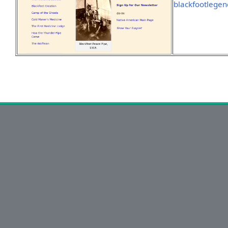
blackfootlegen